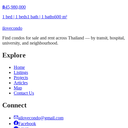
฿
45,980,000
1 bed | 1 beds
1 bath | 1 baths
600
m²
ilove
condo
Find condos for sale and rent across Thailand — by transit, hospital,
university, and neighbourhood.
Explore
Home
Listings
Projects
Articles
Map
Contact Us
Connect
ailovecondo@gmail.com
Facebook