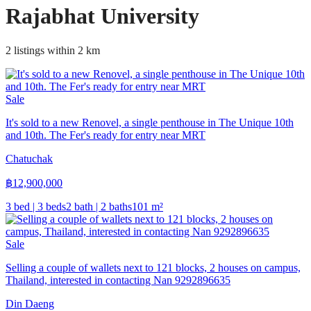
Rajabhat University
2 listings within 2 km
Sale
It's sold to a new Renovel, a single penthouse in The Unique 10th
and 10th. The Fer's ready for entry near MRT
Chatuchak
฿
12,900,000
3 bed | 3 beds
2 bath | 2 baths
101
m²
Sale
Selling a couple of wallets next to 121 blocks, 2 houses on campus,
Thailand, interested in contacting Nan 9292896635
Din Daeng