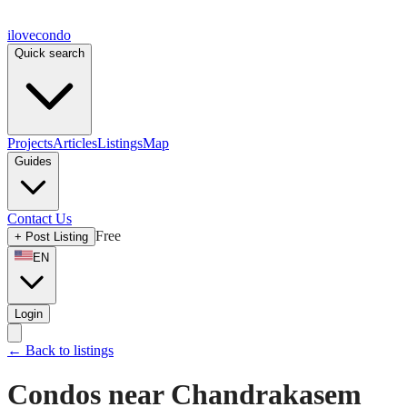
ilove
condo
Quick search
Projects
Articles
Listings
Map
Guides
Contact Us
Free
+
Post Listing
EN
Login
←
Back to listings
Condos near Chandrakasem