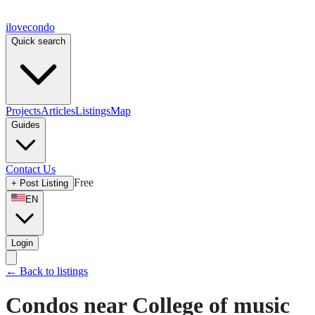
ilove
condo
Quick search
Projects
Articles
Listings
Map
Guides
Contact Us
Free
+
Post Listing
EN
Login
←
Back to listings
Condos near College of music