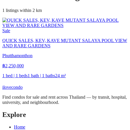
1 listings within 2 km
Sale
QUICK SALES, KEV, KAVE MUTANT SALAYA POOL VIEW
AND RARE GARDENS
Phutthamonthon
฿
2,250,000
1 bed | 1 beds
1 bath | 1 baths
24
m²
ilove
condo
Find condos for sale and rent across Thailand — by transit, hospital,
university, and neighbourhood.
Explore
Home