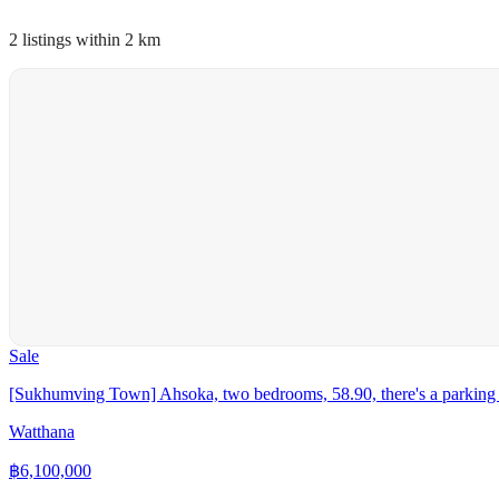
2 listings within 2 km
Sale
[Sukhumving Town] Ahsoka, two bedrooms, 58.90, there's a parking 
Watthana
฿
6,100,000