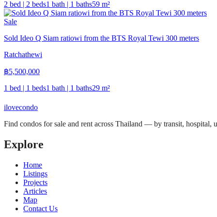
2 bed | 2 beds
1 bath | 1 baths
59
m²
Sale
Sold Ideo Q Siam ratiowi from the BTS Royal Tewi 300 meters
Ratchathewi
฿
5,500,000
1 bed | 1 beds
1 bath | 1 baths
29
m²
ilove
condo
Find condos for sale and rent across Thailand — by transit, hospital,
Explore
Home
Listings
Projects
Articles
Map
Contact Us