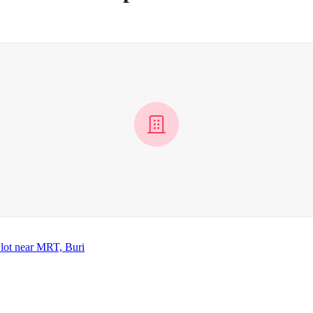
lot near MRT, Buri