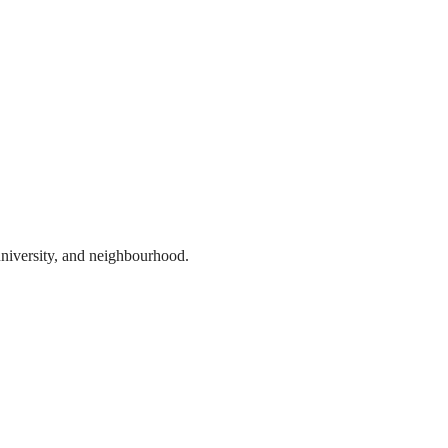
 university, and neighbourhood.