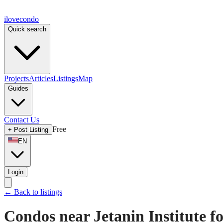
ilove
condo
Quick search
Projects
Articles
Listings
Map
Guides
Contact Us
Free
+
Post Listing
EN
Login
←
Back to listings
Condos near Jetanin Institute f