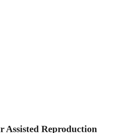
or Assisted Reproduction