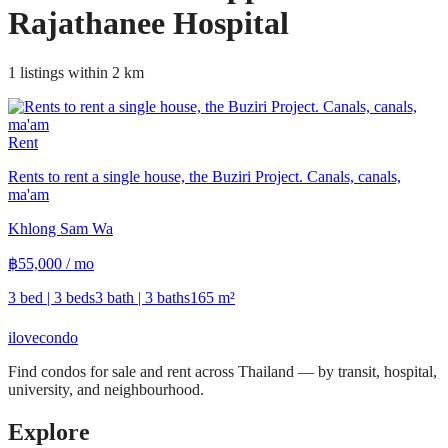
Rajathanee Hospital
1 listings within 2 km
Rent
Rents to rent a single house, the Buziri Project. Canals, canals,
ma'am
Khlong Sam Wa
฿
55,000
/ mo
3 bed | 3 beds
3 bath | 3 baths
165
m²
ilove
condo
Find condos for sale and rent across Thailand — by transit, hospital,
university, and neighbourhood.
Explore