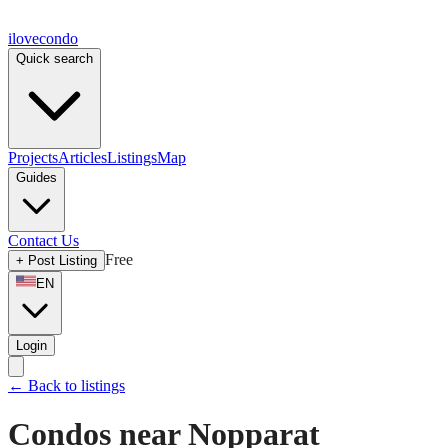
ilove
condo
Quick search
Projects
Articles
Listings
Map
Guides
Contact Us
Free
+
Post Listing
EN
Login
←
Back to listings
Condos near Nopparat