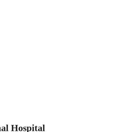
al Hospital