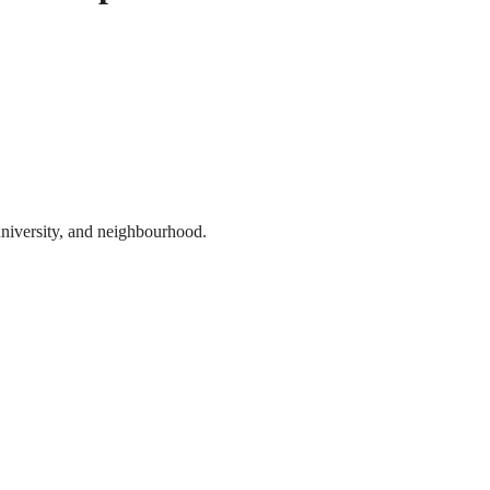
 university, and neighbourhood.