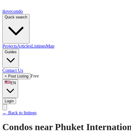
ilove
condo
Quick search
Projects
Articles
Listings
Map
Guides
Contact Us
Free
+
Post Listing
EN
Login
←
Back to listings
Condos near Phuket Internation