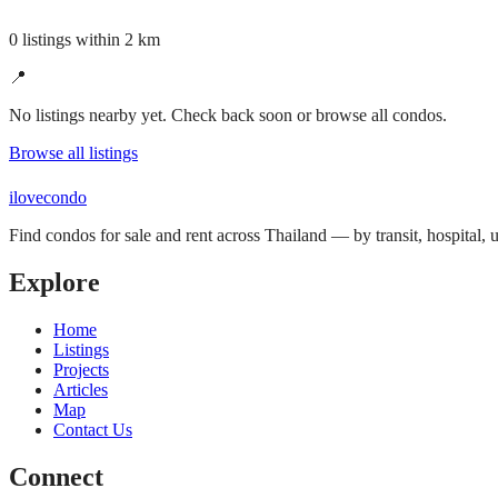
0 listings within 2 km
📍
No listings nearby yet. Check back soon or browse all condos.
Browse all listings
ilove
condo
Find condos for sale and rent across Thailand — by transit, hospital,
Explore
Home
Listings
Projects
Articles
Map
Contact Us
Connect