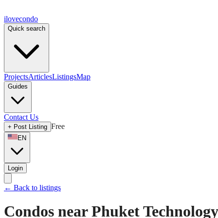
ilove
condo
Quick search
Projects
Articles
Listings
Map
Guides
Contact Us
Free
+
Post Listing
EN
Login
←
Back to listings
Condos near Phuket Technology