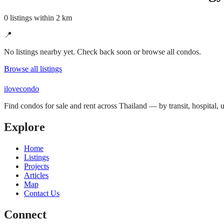
0 listings within 2 km
📍
No listings nearby yet. Check back soon or browse all condos.
Browse all listings
ilove
condo
Find condos for sale and rent across Thailand — by transit, hospital,
Explore
Home
Listings
Projects
Articles
Map
Contact Us
Connect