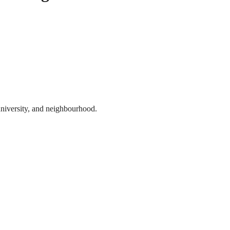
 university, and neighbourhood.