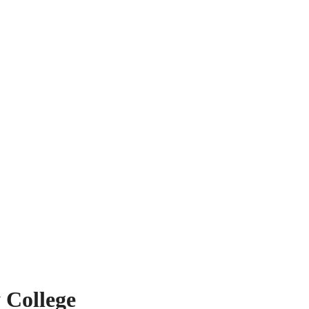
 College