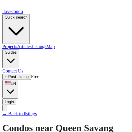
ilove
condo
Quick search
Projects
Articles
Listings
Map
Guides
Contact Us
Free
+
Post Listing
EN
Login
←
Back to listings
Condos near Queen Savang