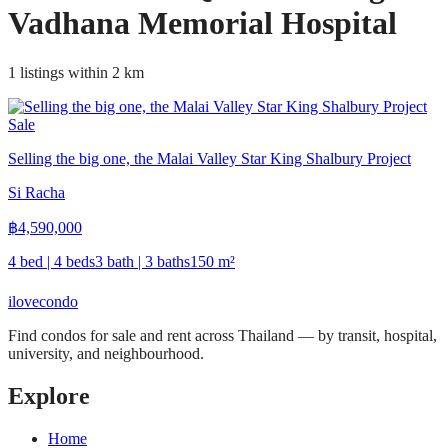
Vadhana Memorial Hospital
1 listings within 2 km
Sale
Selling the big one, the Malai Valley Star King Shalbury Project
Si Racha
฿
4,590,000
4 bed | 4 beds
3 bath | 3 baths
150
m²
ilove
condo
Find condos for sale and rent across Thailand — by transit, hospital,
university, and neighbourhood.
Explore
Home