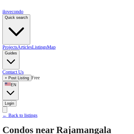
ilove
condo
Quick search
Projects
Articles
Listings
Map
Guides
Contact Us
Free
+
Post Listing
EN
Login
←
Back to listings
Condos near Rajamangala