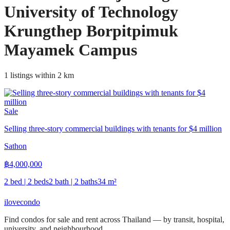
University of Technology
Krungthep Borpitpimuk
Mayamek Campus
1 listings within 2 km
Sale
Selling three-story commercial buildings with tenants for $4 million
Sathon
฿
4,000,000
2 bed | 2 beds
2 bath | 2 baths
34
m²
ilove
condo
Find condos for sale and rent across Thailand — by transit, hospital,
university, and neighbourhood.