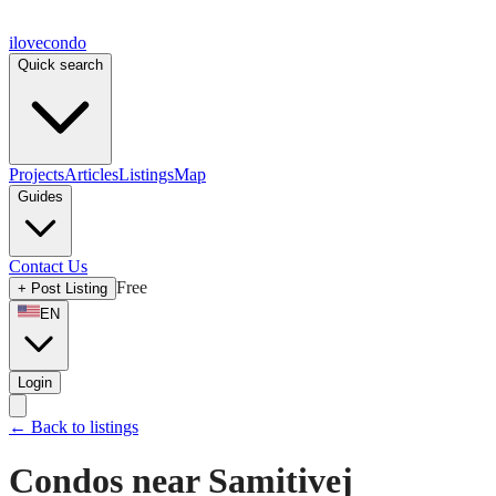
ilove
condo
Quick search
Projects
Articles
Listings
Map
Guides
Contact Us
Free
+
Post Listing
EN
Login
←
Back to listings
Condos near Samitivej