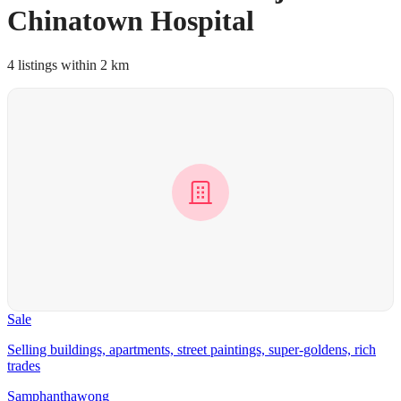
Chinatown Hospital
4 listings within 2 km
Sale
Selling buildings, apartments, street paintings, super-goldens, rich
trades
Samphanthawong