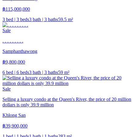
฿
115,000,000
3 bed | 3 beds
3 bath | 3 baths
59.5
m²
Sale
. . . . . . . . .
Samphanthawong
฿
9,800,000
6 bed | 6 beds
3 bath | 3 baths
59
m²
Sale
Selling a luxury condo at the Queen's River, the price of 20 million
dollars is only 39.9 million
Khlong San
฿
39,900,000
1 bed | 1 beds
1 bath | 1 baths
283
m²