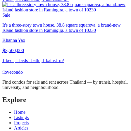
Sale
It's a three-story town house, 38.8 square squareva, a brand-new
Island fashion store in Ramingira, a town of 10230
Khanna Yao
฿
8,500,000
1 bed | 1 beds
1 bath | 1 baths
1
m²
ilove
condo
Find condos for sale and rent across Thailand — by transit, hospital,
university, and neighbourhood.
Explore
Home
Listings
Projects
Articles