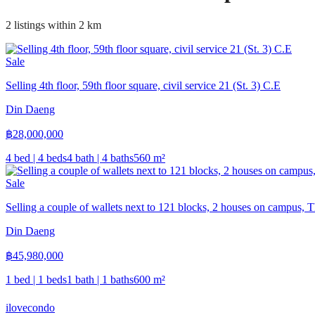
2 listings within 2 km
Sale
Selling 4th floor, 59th floor square, civil service 21 (St. 3) C.E
Din Daeng
฿
28,000,000
4 bed | 4 beds
4 bath | 4 baths
560
m²
Sale
Selling a couple of wallets next to 121 blocks, 2 houses on campus, 
Din Daeng
฿
45,980,000
1 bed | 1 beds
1 bath | 1 baths
600
m²
ilove
condo