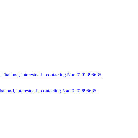
Thailand, interested in contacting Nan 9292896635