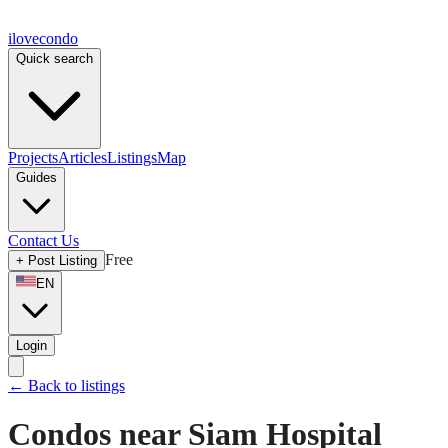
ilove
condo
Quick search
Projects
Articles
Listings
Map
Guides
Contact Us
Free
+
Post Listing
EN
Login
←
Back to listings
Condos near Siam Hospital