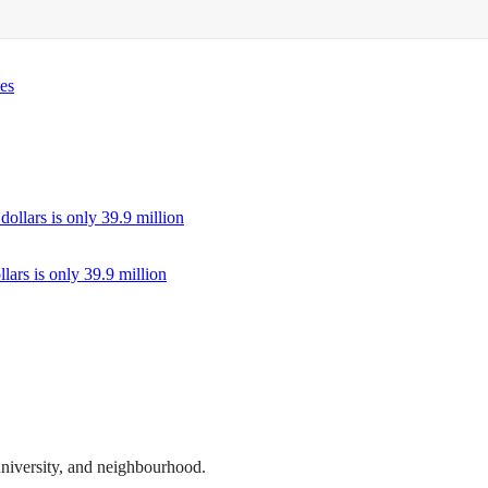
des
llars is only 39.9 million
 university, and neighbourhood.