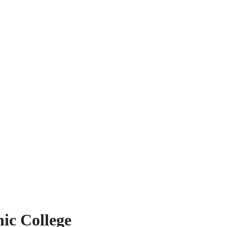
ic College