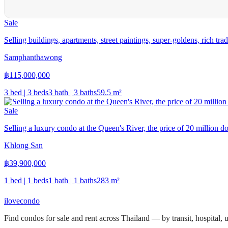
Sale
Selling buildings, apartments, street paintings, super-goldens, rich tra
Samphanthawong
฿
115,000,000
3 bed | 3 beds
3 bath | 3 baths
59.5
m²
Sale
Selling a luxury condo at the Queen's River, the price of 20 million do
Khlong San
฿
39,900,000
1 bed | 1 beds
1 bath | 1 baths
283
m²
ilove
condo
Find condos for sale and rent across Thailand — by transit, hospital,