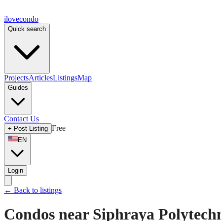
ilove
condo
Quick search
Projects
Articles
Listings
Map
Guides
Contact Us
Free
+
Post Listing
EN
Login
←
Back to listings
Condos near Siphraya Polytechn