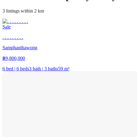
3 listings within 2 km
Sale
. . . . . . . . .
Samphanthawong
฿
9,800,000
6 bed | 6 beds
3 bath | 3 baths
59
m²