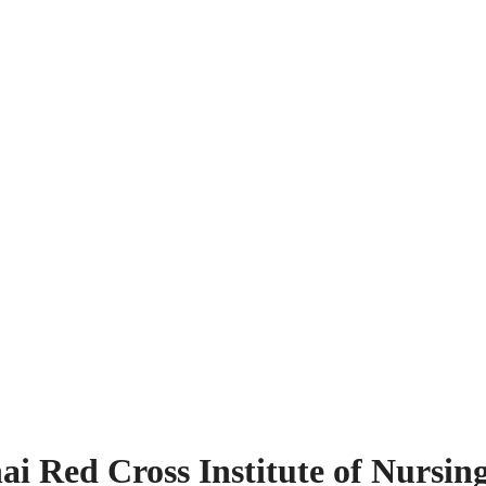
i Red Cross Institute of Nursin