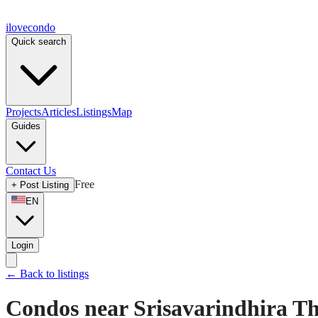
ilove
condo
Quick search
Projects
Articles
Listings
Map
Guides
Contact Us
Free
+
Post Listing
EN
Login
←
Back to listings
Condos near Srisavarindhira Tha