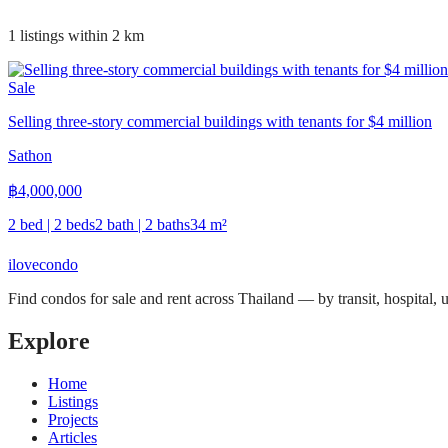
1 listings within 2 km
Sale
Selling three-story commercial buildings with tenants for $4 million
Sathon
฿
4,000,000
2 bed | 2 beds
2 bath | 2 baths
34
m²
ilove
condo
Find condos for sale and rent across Thailand — by transit, hospital,
Explore
Home
Listings
Projects
Articles