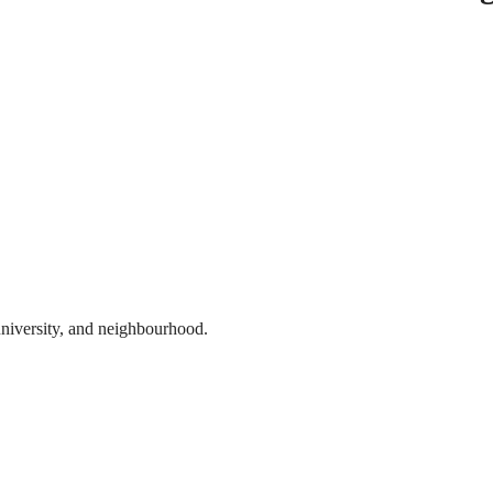
 university, and neighbourhood.