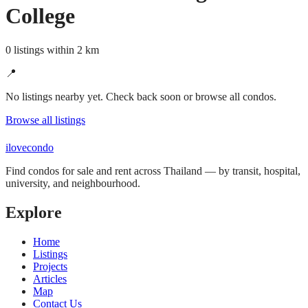
College
0 listings within 2 km
📍
No listings nearby yet. Check back soon or browse all condos.
Browse all listings
ilove
condo
Find condos for sale and rent across Thailand — by transit, hospital,
university, and neighbourhood.
Explore
Home
Listings
Projects
Articles
Map
Contact Us