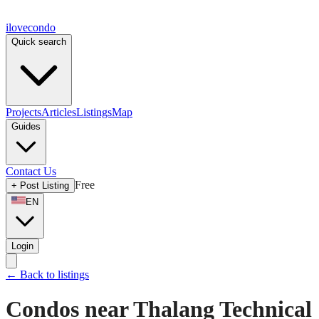
ilove
condo
Quick search
Projects
Articles
Listings
Map
Guides
Contact Us
Free
+
Post Listing
EN
Login
←
Back to listings
Condos near Thalang Technical