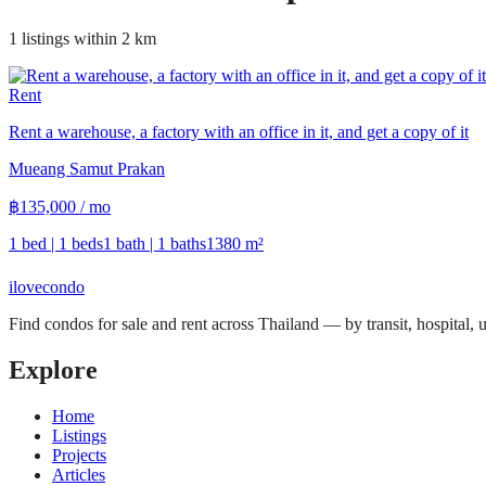
1 listings within 2 km
Rent
Rent a warehouse, a factory with an office in it, and get a copy of it
Mueang Samut Prakan
฿
135,000
/ mo
1 bed | 1 beds
1 bath | 1 baths
1380
m²
ilove
condo
Find condos for sale and rent across Thailand — by transit, hospital,
Explore
Home
Listings
Projects
Articles