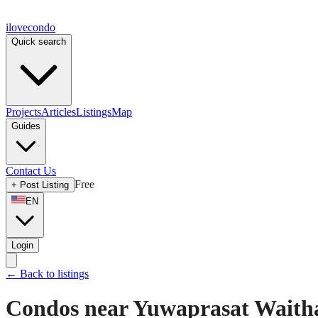
ilove
condo
Quick search
Projects
Articles
Listings
Map
Guides
Contact Us
Free
+
Post Listing
EN
Login
←
Back to listings
Condos near Yuwaprasat Waith