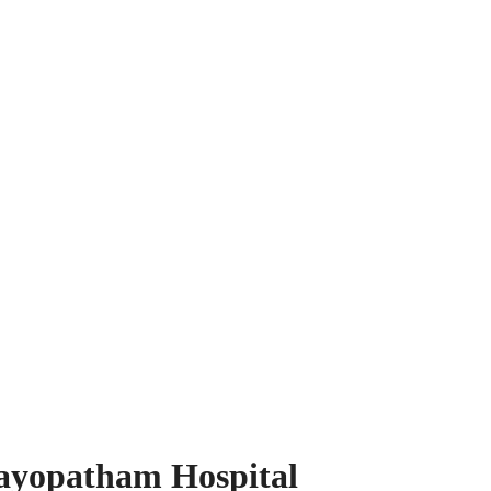
ayopatham Hospital