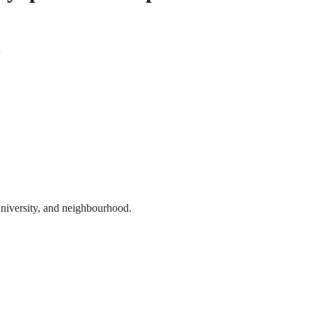
 university, and neighbourhood.