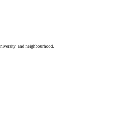
 university, and neighbourhood.