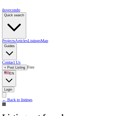
ilove
condo
Quick search
Projects
Articles
Listings
Map
Guides
Contact Us
Free
+
Post Listing
EN
Login
←
Back to listings
🏢