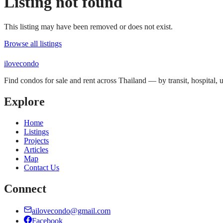
Listing not found
This listing may have been removed or does not exist.
Browse all listings
ilove
condo
Find condos for sale and rent across Thailand — by transit, hospital,
Explore
Home
Listings
Projects
Articles
Map
Contact Us
Connect
ailovecondo@gmail.com
Facebook