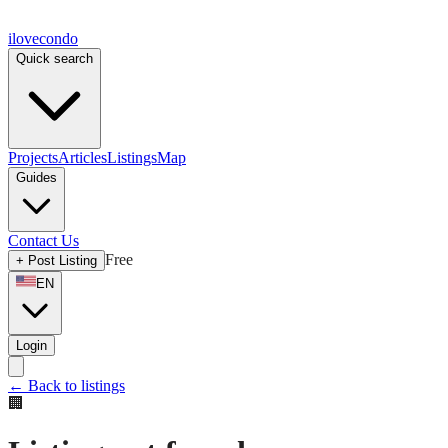
ilove
condo
Quick search
Projects
Articles
Listings
Map
Guides
Contact Us
Free
+
Post Listing
EN
Login
←
Back to listings
🏢