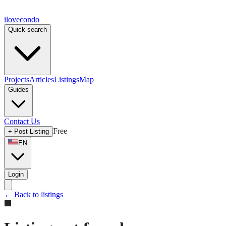
ilove
condo
Quick search
Projects
Articles
Listings
Map
Guides
Contact Us
Free
+
Post Listing
EN
Login
←
Back to listings
🏢