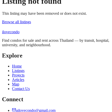
Listing not found
This listing may have been removed or does not exist.
Browse all listings
ilove
condo
Find condos for sale and rent across Thailand — by transit, hospital,
university, and neighbourhood.
Explore
Home
Listings
Projects
Articles
Map
Contact Us
Connect
ailovecondo@gmail.com