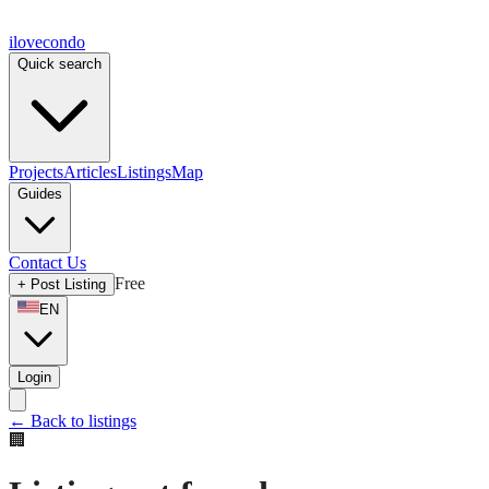
ilove
condo
Quick search
Projects
Articles
Listings
Map
Guides
Contact Us
Free
+
Post Listing
EN
Login
←
Back to listings
🏢