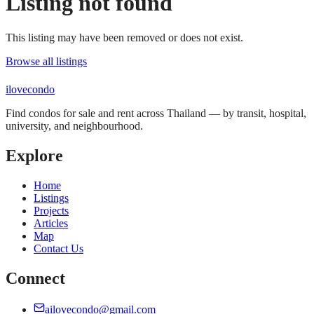
Listing not found
This listing may have been removed or does not exist.
Browse all listings
ilove
condo
Find condos for sale and rent across Thailand — by transit, hospital,
university, and neighbourhood.
Explore
Home
Listings
Projects
Articles
Map
Contact Us
Connect
ailovecondo@gmail.com