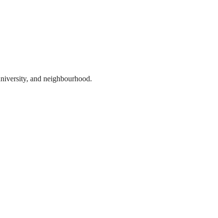
 university, and neighbourhood.