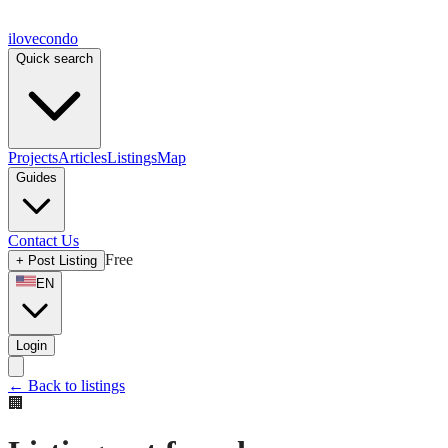
ilove
condo
Quick search
Projects
Articles
Listings
Map
Guides
Contact Us
Free
+
Post Listing
EN
Login
←
Back to listings
🏢