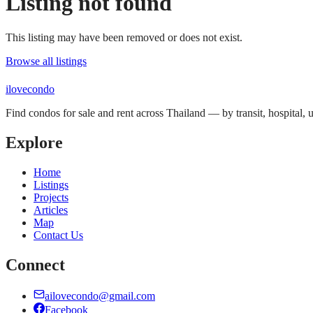
Listing not found
This listing may have been removed or does not exist.
Browse all listings
ilove
condo
Find condos for sale and rent across Thailand — by transit, hospital,
Explore
Home
Listings
Projects
Articles
Map
Contact Us
Connect
ailovecondo@gmail.com
Facebook