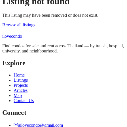
Listing not found
This listing may have been removed or does not exist.
Browse all listings
ilove
condo
Find condos for sale and rent across Thailand — by transit, hospital,
university, and neighbourhood.
Explore
Home
Listings
Projects
Articles
Map
Contact Us
Connect
ailovecondo@gmail.com