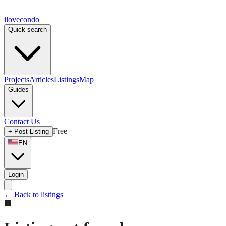
ilove
condo
Quick search
Projects
Articles
Listings
Map
Guides
Contact Us
Free
+
Post Listing
EN
Login
←
Back to listings
🏢