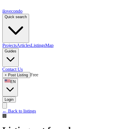
ilove
condo
Quick search
Projects
Articles
Listings
Map
Guides
Contact Us
Free
+
Post Listing
EN
Login
←
Back to listings
🏢