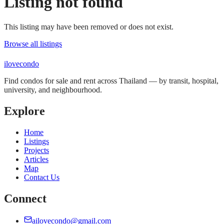
Listing not found
This listing may have been removed or does not exist.
Browse all listings
ilove
condo
Find condos for sale and rent across Thailand — by transit, hospital,
university, and neighbourhood.
Explore
Home
Listings
Projects
Articles
Map
Contact Us
Connect
ailovecondo@gmail.com