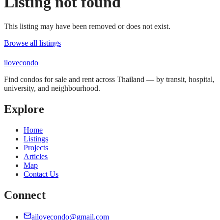
Listing not found
This listing may have been removed or does not exist.
Browse all listings
ilove
condo
Find condos for sale and rent across Thailand — by transit, hospital,
university, and neighbourhood.
Explore
Home
Listings
Projects
Articles
Map
Contact Us
Connect
ailovecondo@gmail.com