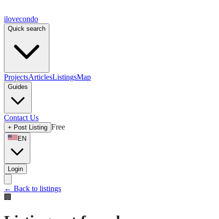
ilove
condo
Quick search
Projects
Articles
Listings
Map
Guides
Contact Us
Free
+
Post Listing
EN
Login
←
Back to listings
🏢