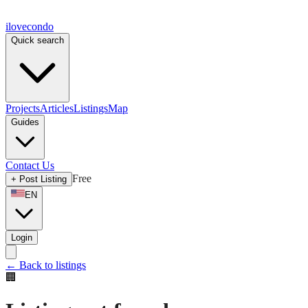
ilove
condo
Quick search
Projects
Articles
Listings
Map
Guides
Contact Us
Free
+
Post Listing
EN
Login
←
Back to listings
🏢