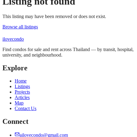
Listing not found
This listing may have been removed or does not exist.
Browse all listings
ilove
condo
Find condos for sale and rent across Thailand — by transit, hospital,
university, and neighbourhood.
Explore
Home
Listings
Projects
Articles
Map
Contact Us
Connect
ailovecondo@gmail.com