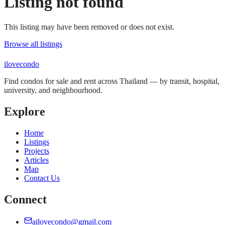
Listing not found
This listing may have been removed or does not exist.
Browse all listings
ilove
condo
Find condos for sale and rent across Thailand — by transit, hospital,
university, and neighbourhood.
Explore
Home
Listings
Projects
Articles
Map
Contact Us
Connect
ailovecondo@gmail.com