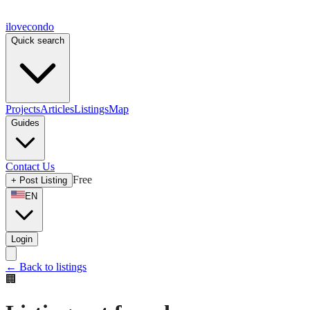
ilove
condo
Quick search
Projects
Articles
Listings
Map
Guides
Contact Us
Free
+
Post Listing
EN
Login
←
Back to listings
🏢