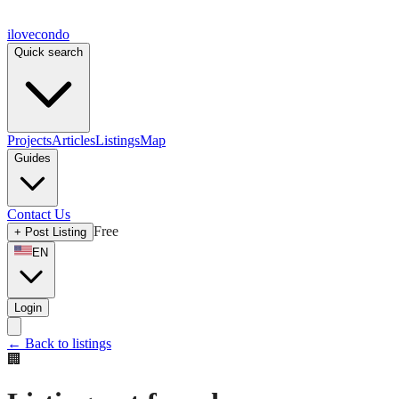
ilove
condo
Quick search
Projects
Articles
Listings
Map
Guides
Contact Us
Free
+
Post Listing
EN
Login
←
Back to listings
🏢