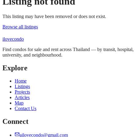
Listing not found
This listing may have been removed or does not exist.
Browse all listings
ilove
condo
Find condos for sale and rent across Thailand — by transit, hospital,
university, and neighbourhood.
Explore
Home
Listings
Projects
Articles
Map
Contact Us
Connect
ailovecondo@gmail.com