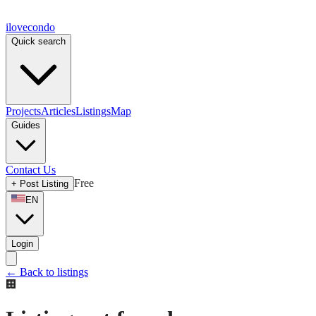
ilove
condo
Quick search
Projects
Articles
Listings
Map
Guides
Contact Us
Free
+
Post Listing
EN
Login
←
Back to listings
🏢