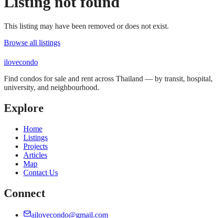
Listing not found
This listing may have been removed or does not exist.
Browse all listings
ilove
condo
Find condos for sale and rent across Thailand — by transit, hospital,
university, and neighbourhood.
Explore
Home
Listings
Projects
Articles
Map
Contact Us
Connect
ailovecondo@gmail.com