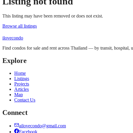
Listing not found
This listing may have been removed or does not exist.
Browse all listings
ilove
condo
Find condos for sale and rent across Thailand — by transit, hospital,
Explore
Home
Listings
Projects
Articles
Map
Contact Us
Connect
ailovecondo@gmail.com
Facebook