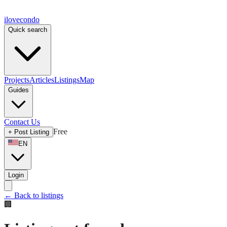
ilove
condo
Quick search
Projects
Articles
Listings
Map
Guides
Contact Us
Free
+
Post Listing
EN
Login
←
Back to listings
🏢