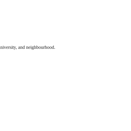
 university, and neighbourhood.