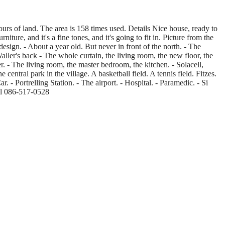
urs of land. The area is 158 times used. Details Nice house, ready to
ure, and it's a fine tones, and it's going to fit in. Picture from the
design. - About a year old. But never in front of the north. - The
ller's back - The whole curtain, the living room, the new floor, the
 - The living room, the master bedroom, the kitchen. - Solacell,
 central park in the village. A basketball field. A tennis field. Fitzes.
- Portrelling Station. - The airport. - Hospital. - Paramedic. - Si
ial 086-517-0528