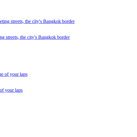
ng streets, the city's Bangkok border
of your laps