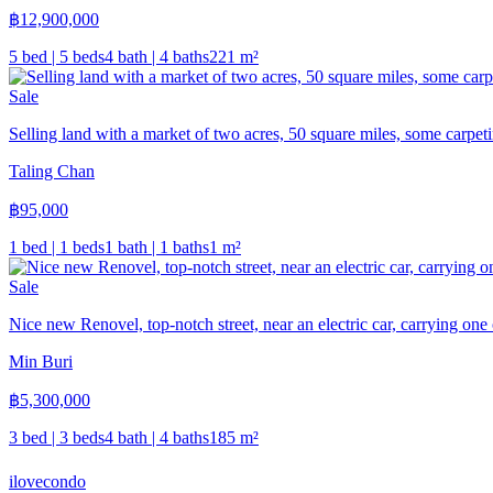
฿
12,900,000
5 bed | 5 beds
4 bath | 4 baths
221
m²
Sale
Selling land with a market of two acres, 50 square miles, some carpeti
Taling Chan
฿
95,000
1 bed | 1 beds
1 bath | 1 baths
1
m²
Sale
Nice new Renovel, top-notch street, near an electric car, carrying one 
Min Buri
฿
5,300,000
3 bed | 3 beds
4 bath | 4 baths
185
m²
ilove
condo