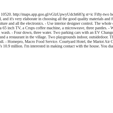
kok, 10520. http://maps.app.goo.gl/vGlzUpwyUdcht68?g st=ic Fifty-two ho
 it's very elaborate in choosing all the good quality materials and furnit
ture and all the electronics. - Use interior designer control. The whole 
ia 65 inch TV, a Crups coffee machine, a microweave, three pantles. - Wa
ck wash. - Four down, three water. Two parking cars with an EV Changer.
1 and a restaurant in the village. Two playgrounds indoor, outsidedoor. The
l. - Homepro, Macro Food Service. Courtyard Hotel, the Mariot Air Car. 
It's 10.9 million. I'm interested in making contact with the house. You d