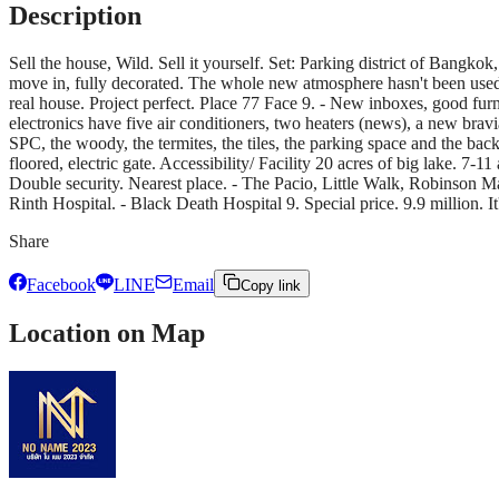
Description
Sell the house, Wild. Sell it yourself. Set: Parking district of Bang
move in, fully decorated. The whole new atmosphere hasn't been used, and
real house. Project perfect. Place 77 Face 9. - New inboxes, good furni
electronics have five air conditioners, two heaters (news), a new brav
SPC, the woody, the termites, the tiles, the parking space and the ba
floored, electric gate. Accessibility/ Facility 20 acres of big lake. 7-1
Double security. Nearest place. - The Pacio, Little Walk, Robinson Mal
Rinth Hospital. - Black Death Hospital 9. Special price. 9.9 million. 
Share
Facebook
LINE
Email
Copy link
Location on Map