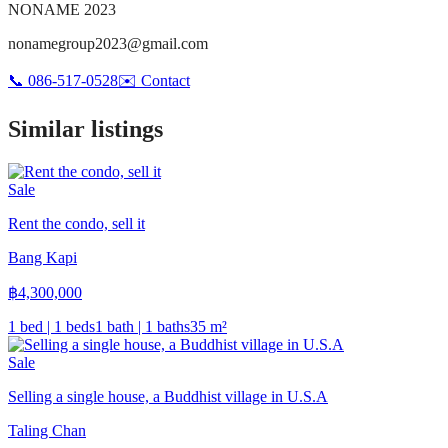
NONAME 2023
nonamegroup2023@gmail.com
📞
086-517-0528
✉️
Contact
Similar listings
Sale
Rent the condo, sell it
Bang Kapi
฿
4,300,000
1 bed | 1 beds
1 bath | 1 baths
35
m²
Sale
Selling a single house, a Buddhist village in U.S.A
Taling Chan