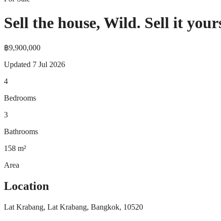
Sell the house, Wild. Sell it your
฿9,900,000
Updated
7 Jul 2026
4
Bedrooms
3
Bathrooms
158
m²
Area
Location
Lat Krabang, Lat Krabang, Bangkok, 10520