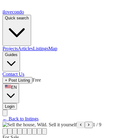
ilove
condo
Quick search
Projects
Articles
Listings
Map
Guides
Contact Us
Free
+
Post Listing
EN
Login
←
Back to listings
1
/
9
For Sale