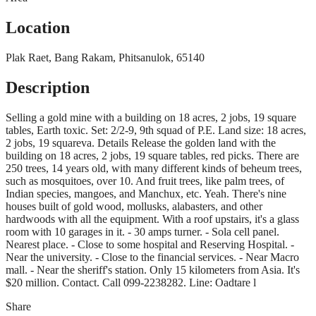
Location
Plak Raet, Bang Rakam, Phitsanulok, 65140
Description
Selling a gold mine with a building on 18 acres, 2 jobs, 19 square
tables, Earth toxic. Set: 2/2-9, 9th squad of P.E. Land size: 18 acres,
2 jobs, 19 squareva. Details Release the golden land with the
building on 18 acres, 2 jobs, 19 square tables, red picks. There are
250 trees, 14 years old, with many different kinds of beheum trees,
such as mosquitoes, over 10. And fruit trees, like palm trees, of
Indian species, mangoes, and Manchux, etc. Yeah. There's nine
houses built of gold wood, mollusks, alabasters, and other
hardwoods with all the equipment. With a roof upstairs, it's a glass
room with 10 garages in it. - 30 amps turner. - Sola cell panel.
Nearest place. - Close to some hospital and Reserving Hospital. -
Near the university. - Close to the financial services. - Near Macro
mall. - Near the sheriff's station. Only 15 kilometers from Asia. It's
$20 million. Contact. Call 099-2238282. Line: Oadtare l
Share