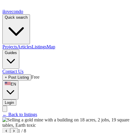
ilove
condo
Quick search
Projects
Articles
Listings
Map
Guides
Contact Us
Free
+
Post Listing
EN
Login
←
Back to listings
1
/
8