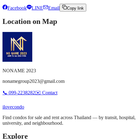
Facebook
LINE
Email
Copy link
Location on Map
NONAME 2023
nonamegroup2023@gmail.com
📞
099-2238282
✉️
Contact
ilove
condo
Find condos for sale and rent across Thailand — by transit, hospital,
university, and neighbourhood.
Explore