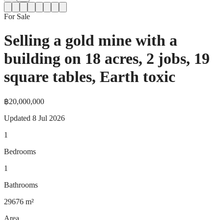
For Sale
Selling a gold mine with a
building on 18 acres, 2 jobs, 19
square tables, Earth toxic
฿20,000,000
Updated
8 Jul 2026
1
Bedrooms
1
Bathrooms
29676
m²
Area