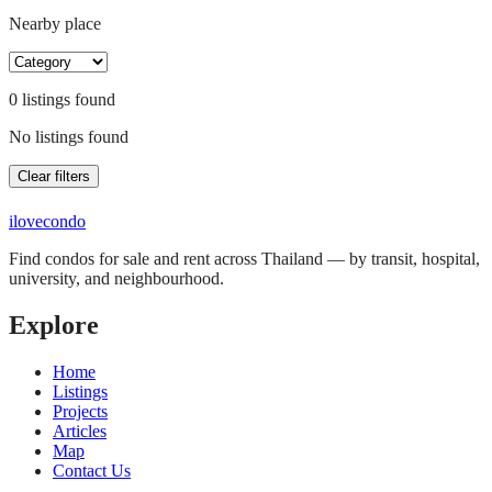
Nearby place
0
listing
s
found
No listings found
Clear filters
ilove
condo
Find condos for sale and rent across Thailand — by transit, hospital,
university, and neighbourhood.
Explore
Home
Listings
Projects
Articles
Map
Contact Us