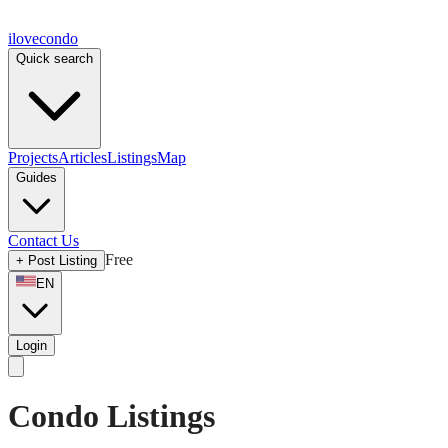
ilove
condo
Quick search
Projects
Articles
Listings
Map
Guides
Contact Us
Free
+
Post Listing
EN
Login
Condo Listings