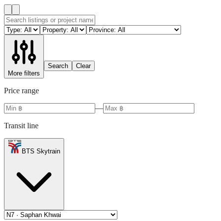
Search
Clear
More filters
Price range
—
Transit line
BTS Skytrain