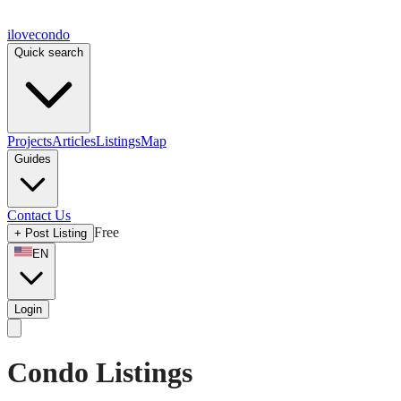
ilove
condo
Quick search
Projects
Articles
Listings
Map
Guides
Contact Us
Free
+
Post Listing
EN
Login
Condo Listings