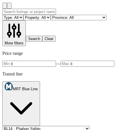
Search
Clear
More filters
Price range
—
Transit line
MRT Blue Line