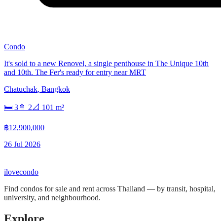
Condo
It's sold to a new Renovel, a single penthouse in The Unique 10th
and 10th. The Fer's ready for entry near MRT
Chatuchak
,
Bangkok
🛏
3
🚿
2
📐
101
m²
฿12,900,000
26 Jul 2026
ilove
condo
Find condos for sale and rent across Thailand — by transit, hospital,
university, and neighbourhood.
Explore