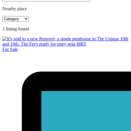
Nearby place
1
listing
found
For Sale