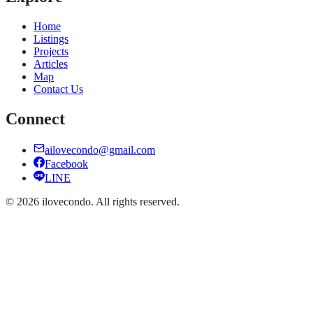
Home
Listings
Projects
Articles
Map
Contact Us
Connect
ailovecondo@gmail.com
Facebook
LINE
©
2026
ilovecondo.
All rights reserved.