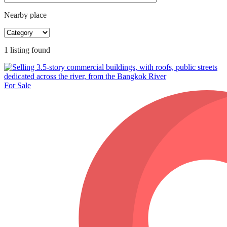
Nearby place
1
listing
found
For Sale