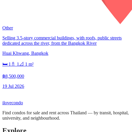
Other
Selling 3.5-story commercial buildings, with roofs, public streets
dedicated across the river, from the Bangkok River
Huai Khwang
,
Bangkok
🛏
1
🚿
1
📐
1
m²
฿8,500,000
19 Jul 2026
ilove
condo
Find condos for sale and rent across Thailand — by transit, hospital,
university, and neighbourhood.
Explore