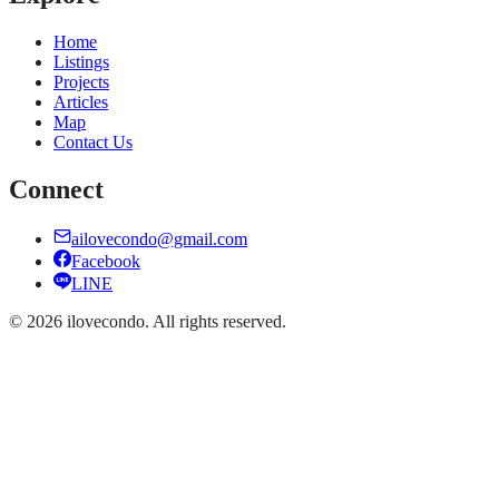
Home
Listings
Projects
Articles
Map
Contact Us
Connect
ailovecondo@gmail.com
Facebook
LINE
©
2026
ilovecondo.
All rights reserved.