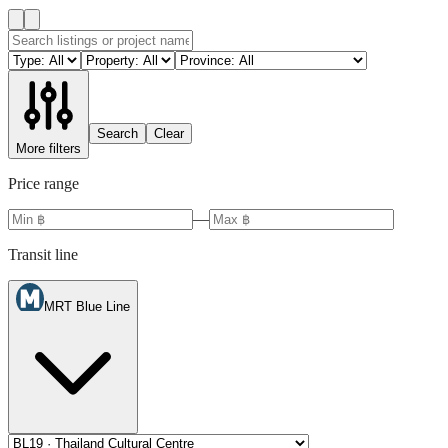
Search
Clear
More filters
Price range
—
Transit line
MRT Blue Line