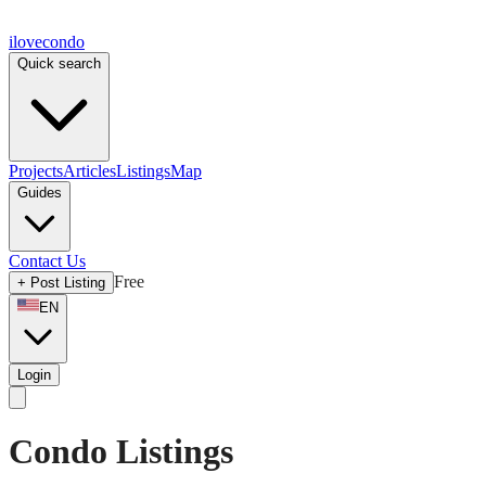
ilove
condo
Quick search
Projects
Articles
Listings
Map
Guides
Contact Us
Free
+
Post Listing
EN
Login
Condo Listings