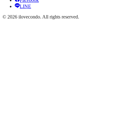
Facebook
LINE
©
2026
ilovecondo.
All rights reserved.