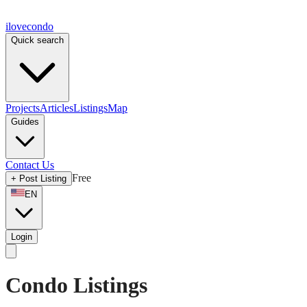
ilove
condo
Quick search
Projects
Articles
Listings
Map
Guides
Contact Us
Free
+
Post Listing
EN
Login
Condo Listings