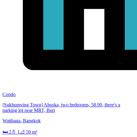
Condo
[Sukhumving Town] Ahsoka, two bedrooms, 58.90, there's a
parking lot near MRT, Buri
Watthana
,
Bangkok
🛏
2
🚿
1
📐
59
m²