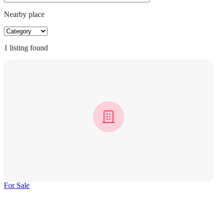
Nearby place
1
listing
found
For Sale