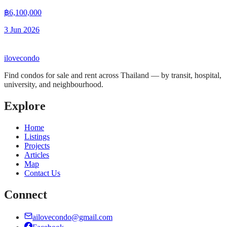
฿6,100,000
3 Jun 2026
ilove
condo
Find condos for sale and rent across Thailand — by transit, hospital,
university, and neighbourhood.
Explore
Home
Listings
Projects
Articles
Map
Contact Us
Connect
ailovecondo@gmail.com