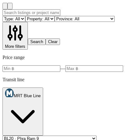
Search
Clear
More filters
Price range
—
Transit line
MRT Blue Line