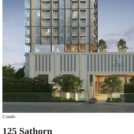
Condo
125 Sathorn