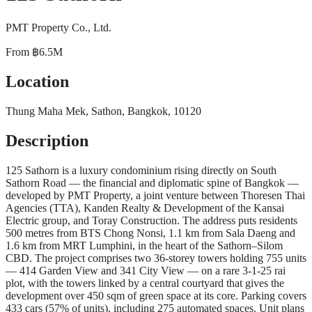
PMT Property Co., Ltd.
From
฿6.5M
Location
Thung Maha Mek, Sathon, Bangkok, 10120
Description
125 Sathorn is a luxury condominium rising directly on South
Sathorn Road — the financial and diplomatic spine of Bangkok —
developed by PMT Property, a joint venture between Thoresen Thai
Agencies (TTA), Kanden Realty & Development of the Kansai
Electric group, and Toray Construction. The address puts residents
500 metres from BTS Chong Nonsi, 1.1 km from Sala Daeng and
1.6 km from MRT Lumphini, in the heart of the Sathorn–Silom
CBD. The project comprises two 36-storey towers holding 755 units
— 414 Garden View and 341 City View — on a rare 3-1-25 rai
plot, with the towers linked by a central courtyard that gives the
development over 450 sqm of green space at its core. Parking covers
433 cars (57% of units), including 275 automated spaces. Unit plans