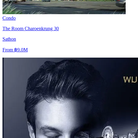
Condo
The Room Charoenkrung 30
Sathon
From
฿9.0M