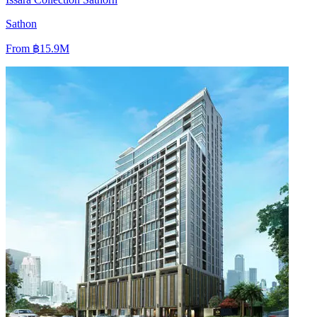
Sathon
From
฿15.9M