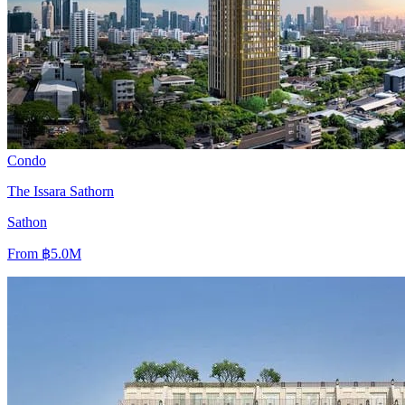
Condo
The Issara Sathorn
Sathon
From
฿5.0M