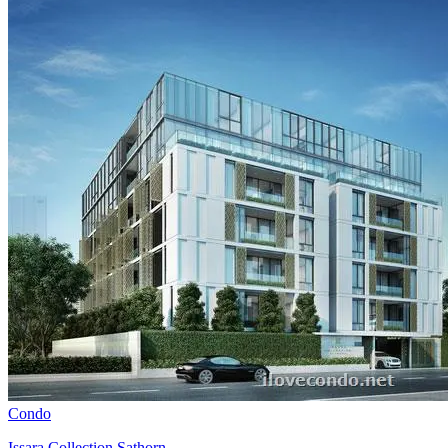
Condo
Issara Collection Sathorn