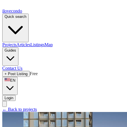
ilove
condo
Quick search
Projects
Articles
Listings
Map
Guides
Contact Us
Free
+
Post Listing
EN
Login
←
Back to projects