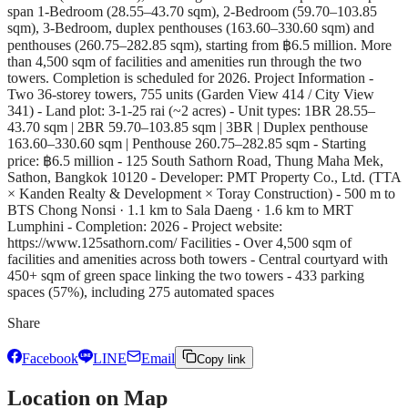
span 1-Bedroom (28.55–43.70 sqm), 2-Bedroom (59.70–103.85
sqm), 3-Bedroom, duplex penthouses (163.60–330.60 sqm) and
penthouses (260.75–282.85 sqm), starting from ฿6.5 million. More
than 4,500 sqm of facilities and amenities run through the two
towers. Completion is scheduled for 2026. Project Information -
Two 36-storey towers, 755 units (Garden View 414 / City View
341) - Land plot: 3-1-25 rai (~2 acres) - Unit types: 1BR 28.55–
43.70 sqm | 2BR 59.70–103.85 sqm | 3BR | Duplex penthouse
163.60–330.60 sqm | Penthouse 260.75–282.85 sqm - Starting
price: ฿6.5 million - 125 South Sathorn Road, Thung Maha Mek,
Sathon, Bangkok 10120 - Developer: PMT Property Co., Ltd. (TTA
× Kanden Realty & Development × Toray Construction) - 500 m to
BTS Chong Nonsi · 1.1 km to Sala Daeng · 1.6 km to MRT
Lumphini - Completion: 2026 - Project website:
https://www.125sathorn.com/ Facilities - Over 4,500 sqm of
facilities and amenities across both towers - Central courtyard with
450+ sqm of green space linking the two towers - 433 parking
spaces (57%), including 275 automated spaces
Share
Facebook
LINE
Email
Copy link
Location on Map