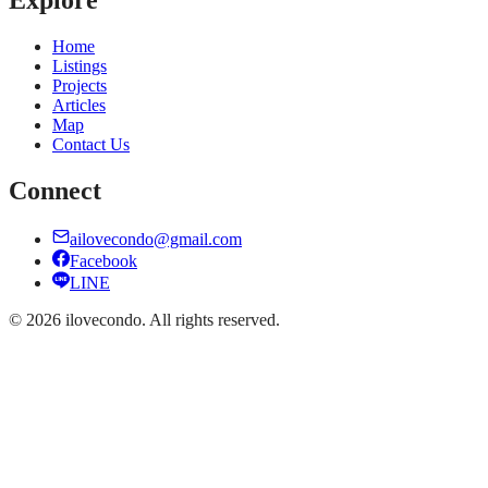
Home
Listings
Projects
Articles
Map
Contact Us
Connect
ailovecondo@gmail.com
Facebook
LINE
©
2026
ilovecondo.
All rights reserved.