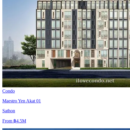
Condo
Maestro Yen Akat 01
Sathon
From
฿4.5M