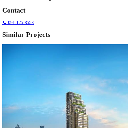
Contact
📞
091-125-8558
Similar Projects