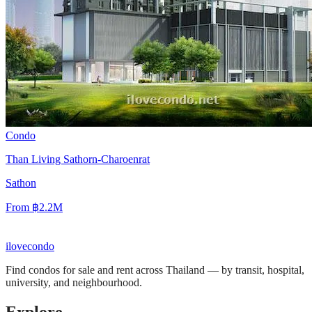
Condo
Than Living Sathorn-Charoenrat
Sathon
From
฿2.2M
ilove
condo
Find condos for sale and rent across Thailand — by transit, hospital,
university, and neighbourhood.
Explore