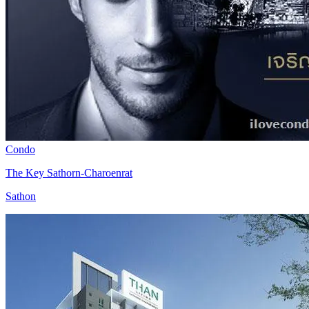
Condo
The Key Sathorn-Charoenrat
Sathon