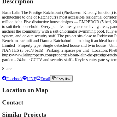
Description
Baan Lalin The Prestige Ratchaburi (Phetkasem–Khaong Junction) is
architecture to one of Ratchaburi's most accessible residential corri
million baht. Five distinctive house designs — EMPEROR (5 bed,
to suit their household. Every plan features generous living areas, p
anchors the community with a salt-chlorinator swimming pool, fully-
system, and on-site security staff. The project sits close to Robinso
Benchamarachutit and Daruna Ratchaburi — making it an ideal base fo
Limited - Property type: Single-detached house and twin house - 
NANTES (3 bed/3 bath) - Parking: 2 spaces per unit - Location: Phet
https://www.lalinproperty.com/properties/baan-lalin-the-prestige-rat
garden - 24-hour CCTV and security staff - Keyless entry gate syste
Share
Facebook
LINE
Email
Copy link
Location on Map
Contact
Similar Projects