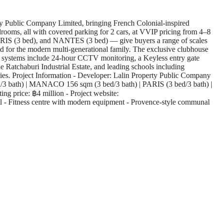
y Public Company Limited, bringing French Colonial-inspired
drooms, all with covered parking for 2 cars, at VVIP pricing from 4–8
IS (3 bed), and NANTES (3 bed) — give buyers a range of scales
ned for the modern multi-generational family. The exclusive clubhouse
ty systems include 24-hour CCTV monitoring, a Keyless entry gate
e Ratchaburi Industrial Estate, and leading schools including
ies. Project Information - Developer: Lalin Property Public Company
/3 bath) | MANACO 156 sqm (3 bed/3 bath) | PARIS (3 bed/3 bath) |
g price: ฿4 million - Project website:
ool - Fitness centre with modern equipment - Provence-style communal