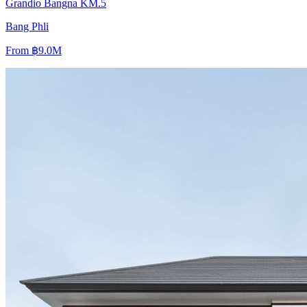
Grandio Bangna KM.5
Bang Phli
From
฿9.0M