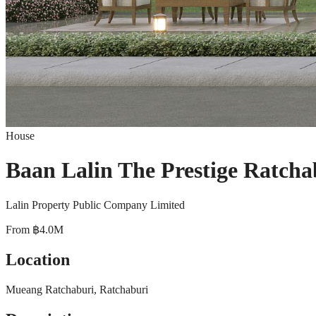
House
Baan Lalin The Prestige Ratcha
Lalin Property Public Company Limited
From
฿4.0M
Location
Mueang Ratchaburi, Ratchaburi