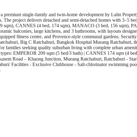
 a premium single-family and twin-home development by Lalin Propert
dors. The project delivers detached and semi-detached homes with 3–5 be
 209 sqm), CANNES (4 bed, 174 sqm), MANACO (3 bed, 156 sqm), PAR
anoramic balconies, large kitchens, and 3 bathrooms, with layouts desig
equipped fitness centre, and Provence-style communal gardens. Securi
n Ratchaburi, Big C Ratchaburi, Bangkok Hospital Mueang Ratchaburi, th
r families seeking quality suburban living with complete urban amenit
Unit types: EMPEROR 209 sqm (5 bed/3 bath) | CANNES 174 sqm (4 bed
kasem Road – Khaong Junction, Mueang Ratchaburi, Ratchaburi - Startin
chaburi/ Facilities - Exclusive Clubhouse - Salt-chlorinator swimming p
m