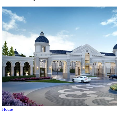
House