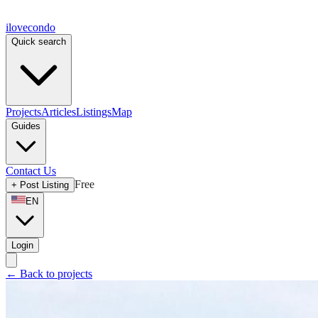
ilove
condo
Quick search
Projects
Articles
Listings
Map
Guides
Contact Us
Free
+
Post Listing
EN
Login
←
Back to projects