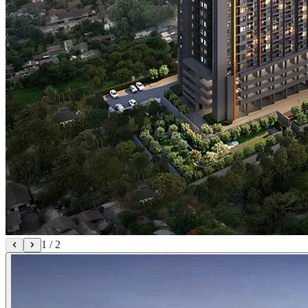
1
/
2