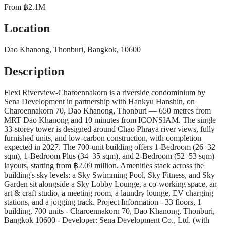
From
฿2.1M
Location
Dao Khanong, Thonburi, Bangkok, 10600
Description
Flexi Riverview-Charoennakorn is a riverside condominium by
Sena Development in partnership with Hankyu Hanshin, on
Charoennakorn 70, Dao Khanong, Thonburi — 650 metres from
MRT Dao Khanong and 10 minutes from ICONSIAM. The single
33-storey tower is designed around Chao Phraya river views, fully
furnished units, and low-carbon construction, with completion
expected in 2027. The 700-unit building offers 1-Bedroom (26–32
sqm), 1-Bedroom Plus (34–35 sqm), and 2-Bedroom (52–53 sqm)
layouts, starting from ฿2.09 million. Amenities stack across the
building's sky levels: a Sky Swimming Pool, Sky Fitness, and Sky
Garden sit alongside a Sky Lobby Lounge, a co-working space, an
art & craft studio, a meeting room, a laundry lounge, EV charging
stations, and a jogging track. Project Information - 33 floors, 1
building, 700 units - Charoennakorn 70, Dao Khanong, Thonburi,
Bangkok 10600 - Developer: Sena Development Co., Ltd. (with