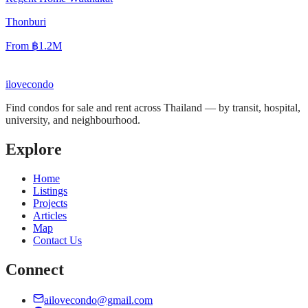
Thonburi
From
฿1.2M
ilove
condo
Find condos for sale and rent across Thailand — by transit, hospital,
university, and neighbourhood.
Explore
Home
Listings
Projects
Articles
Map
Contact Us
Connect
ailovecondo@gmail.com