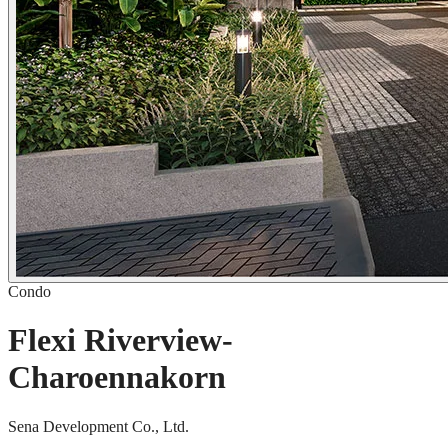
Condo
Flexi Riverview-
Charoennakorn
Sena Development Co., Ltd.