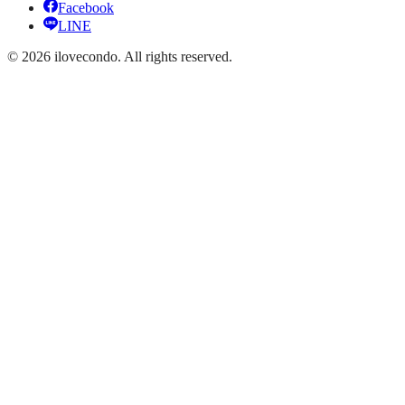
Facebook
LINE
©
2026
ilovecondo.
All rights reserved.