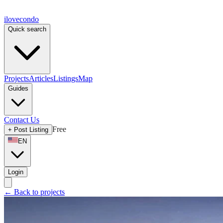
ilove
condo
Quick search
Projects
Articles
Listings
Map
Guides
Contact Us
Free
+
Post Listing
EN
Login
←
Back to projects