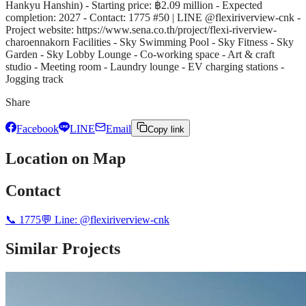
Hankyu Hanshin) - Starting price: ฿2.09 million - Expected
completion: 2027 - Contact: 1775 #50 | LINE @flexiriverview-cnk -
Project website: https://www.sena.co.th/project/flexi-riverview-
charoennakorn Facilities - Sky Swimming Pool - Sky Fitness - Sky
Garden - Sky Lobby Lounge - Co-working space - Art & craft
studio - Meeting room - Laundry lounge - EV charging stations -
Jogging track
Share
Facebook
LINE
Email
Copy link
Location on Map
Contact
📞
1775
💬 Line:
@flexiriverview-cnk
Similar Projects