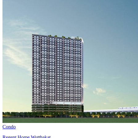
Condo
Regent Home Wutthakat