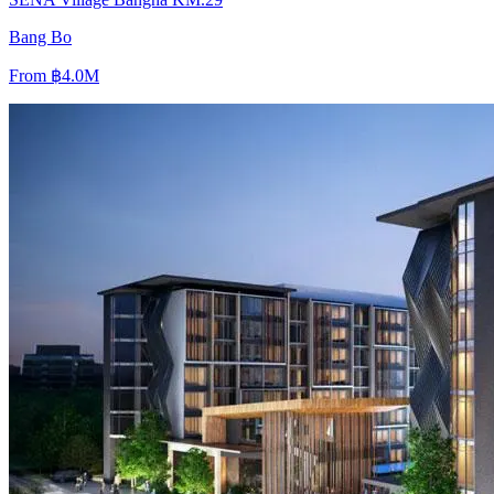
Bang Bo
From
฿4.0M