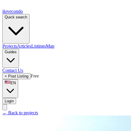
ilove
condo
Quick search
Projects
Articles
Listings
Map
Guides
Contact Us
Free
+
Post Listing
EN
Login
←
Back to projects