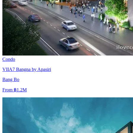
Condo
VIIA7 Bangna by Apasiri
Bang Bo
From
฿1.2M