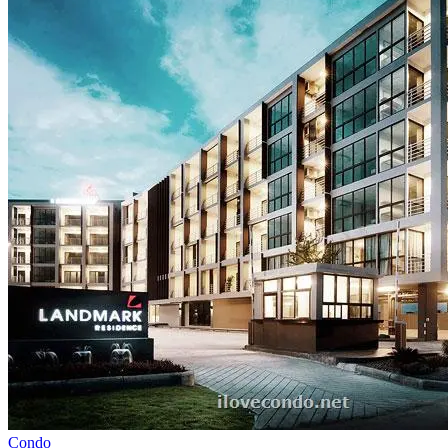
Condo