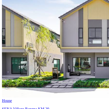
House
SENA Village Bangna KM.29