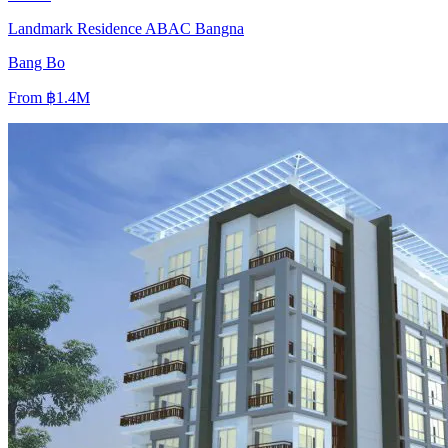
Landmark Residence ABAC Bangna
Bang Bo
From
฿1.4M