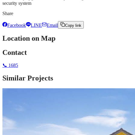
security system
Share
Facebook
LINE
Email
Copy link
Location on Map
Contact
📞
1685
Similar Projects