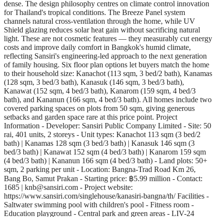
dense. The design philosophy centres on climate control innovation
for Thailand's tropical conditions. The Breeze Panel system
channels natural cross-ventilation through the home, while UV
Shield glazing reduces solar heat gain without sacrificing natural
light. These are not cosmetic features — they measurably cut energy
costs and improve daily comfort in Bangkok's humid climate,
reflecting Sansiri's engineering-led approach to the next generation
of family housing. Six floor plan options let buyers match the home
to their household size: Kanachot (113 sqm, 3 bed/2 bath), Kanamas
(128 sqm, 3 bed/3 bath), Kanasuk (146 sqm, 3 bed/3 bath),
Kanawat (152 sqm, 4 bed/3 bath), Kanarom (159 sqm, 4 bed/3
bath), and Kananun (166 sqm, 4 bed/3 bath). All homes include two
covered parking spaces on plots from 50 sqm, giving generous
setbacks and garden space rare at this price point. Project
Information - Developer: Sansiri Public Company Limited - Site: 50
rai, 401 units, 2 storeys - Unit types: Kanachot 113 sqm (3 bed/2
bath) | Kanamas 128 sqm (3 bed/3 bath) | Kanasuk 146 sqm (3
bed/3 bath) | Kanawat 152 sqm (4 bed/3 bath) | Kanarom 159 sqm
(4 bed/3 bath) | Kananun 166 sqm (4 bed/3 bath) - Land plots: 50+
sqm, 2 parking per unit - Location: Bangna-Trad Road Km 26,
Bang Bo, Samut Prakan - Starting price: ฿5.99 million - Contact:
1685 | knb@sansiri.com - Project website:
https://www.sansiri.com/singlehouse/kanasiri-bangna/th/ Facilities -
Saltwater swimming pool with children's pool - Fitness room -
Education playground - Central park and green areas - LIV-24