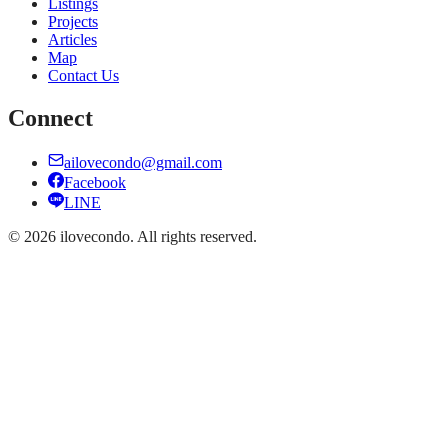
Listings
Projects
Articles
Map
Contact Us
Connect
ailovecondo@gmail.com
Facebook
LINE
©
2026
ilovecondo.
All rights reserved.