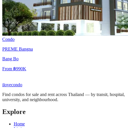
Condo
PREME Bangna
Bang Bo
From
฿990K
ilove
condo
Find condos for sale and rent across Thailand — by transit, hospital,
university, and neighbourhood.
Explore
Home