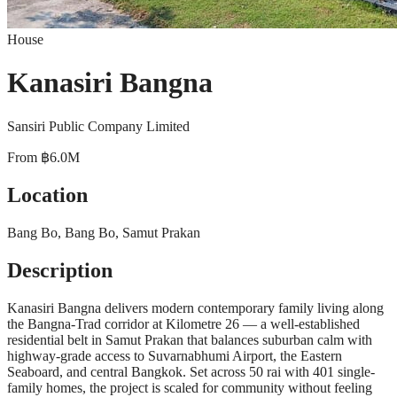
House
Kanasiri Bangna
Sansiri Public Company Limited
From
฿6.0M
Location
Bang Bo, Bang Bo, Samut Prakan
Description
Kanasiri Bangna delivers modern contemporary family living along
the Bangna-Trad corridor at Kilometre 26 — a well-established
residential belt in Samut Prakan that balances suburban calm with
highway-grade access to Suvarnabhumi Airport, the Eastern
Seaboard, and central Bangkok. Set across 50 rai with 401 single-
family homes, the project is scaled for community without feeling