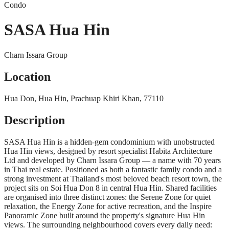
Condo
SASA Hua Hin
Charn Issara Group
Location
Hua Don, Hua Hin, Prachuap Khiri Khan, 77110
Description
SASA Hua Hin is a hidden-gem condominium with unobstructed
Hua Hin views, designed by resort specialist Habita Architecture
Ltd and developed by Charn Issara Group — a name with 70 years
in Thai real estate. Positioned as both a fantastic family condo and a
strong investment at Thailand's most beloved beach resort town, the
project sits on Soi Hua Don 8 in central Hua Hin. Shared facilities
are organised into three distinct zones: the Serene Zone for quiet
relaxation, the Energy Zone for active recreation, and the Inspire
Panoramic Zone built around the property's signature Hua Hin
views. The surrounding neighbourhood covers every daily need: