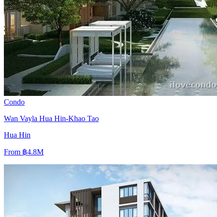
Condo
Wan Vayla Hua Hin-Khao Tao
Hua Hin
From
฿4.8M