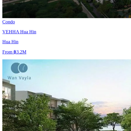
Condo
VEHHA Hua Hin
Hua Hin
From
฿3.2M