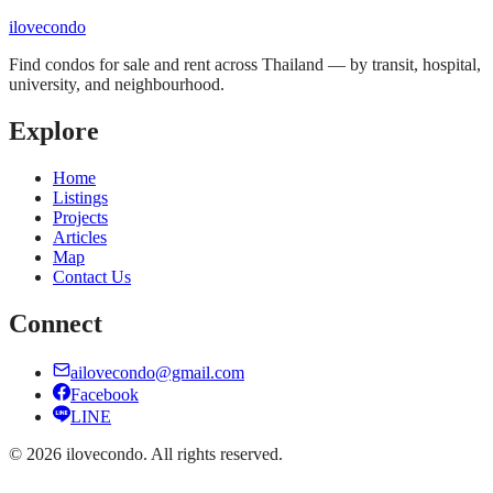
ilove
condo
Find condos for sale and rent across Thailand — by transit, hospital,
university, and neighbourhood.
Explore
Home
Listings
Projects
Articles
Map
Contact Us
Connect
ailovecondo@gmail.com
Facebook
LINE
©
2026
ilovecondo.
All rights reserved.