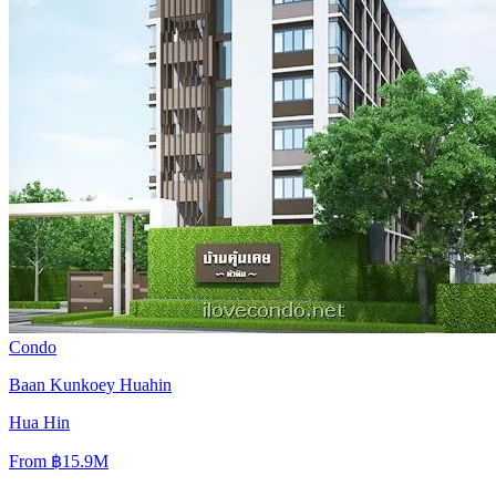
Condo
Baan Kunkoey Huahin
Hua Hin
From
฿15.9M