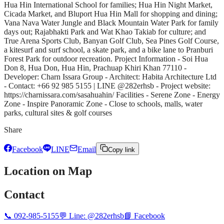
Hua Hin International School for families; Hua Hin Night Market,
Cicada Market, and Bluport Hua Hin Mall for shopping and dining;
Vana Nava Water Jungle and Black Mountain Water Park for family
days out; Rajabhakti Park and Wat Khao Takiab for culture; and
True Arena Sports Club, Banyan Golf Club, Sea Pines Golf Course,
a kitesurf and surf school, a skate park, and a bike lane to Pranburi
Forest Park for outdoor recreation. Project Information - Soi Hua
Don 8, Hua Don, Hua Hin, Prachuap Khiri Khan 77110 -
Developer: Charn Issara Group - Architect: Habita Architecture Ltd
- Contact: +66 92 985 5155 | LINE @282erhsb - Project website:
https://charnissara.com/sasahuahin/ Facilities - Serene Zone - Energy
Zone - Inspire Panoramic Zone - Close to schools, malls, water
parks, cultural sites & golf courses
Share
Facebook
LINE
Email
Copy link
Location on Map
Contact
📞
092-985-5155
💬 Line:
@282erhsb
📘 Facebook