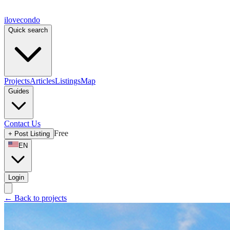
ilove
condo
Quick search
Projects
Articles
Listings
Map
Guides
Contact Us
Free
+
Post Listing
EN
Login
←
Back to projects