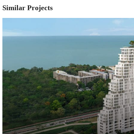
Similar Projects