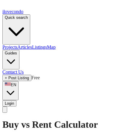
ilove
condo
Quick search
Projects
Articles
Listings
Map
Guides
Contact Us
Free
+
Post Listing
EN
Login
Buy vs Rent Calculator