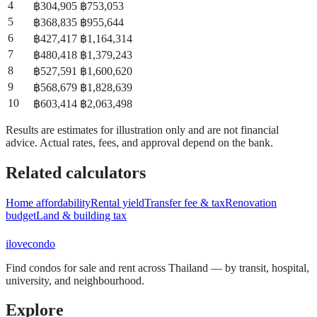
4
฿
304,905
฿
753,053
5
฿
368,835
฿
955,644
6
฿
427,417
฿
1,164,314
7
฿
480,418
฿
1,379,243
8
฿
527,591
฿
1,600,620
9
฿
568,679
฿
1,828,639
10
฿
603,414
฿
2,063,498
Results are estimates for illustration only and are not financial
advice. Actual rates, fees, and approval depend on the bank.
Related calculators
Home affordability
Rental yield
Transfer fee & tax
Renovation
budget
Land & building tax
ilove
condo
Find condos for sale and rent across Thailand — by transit, hospital,
university, and neighbourhood.
Explore