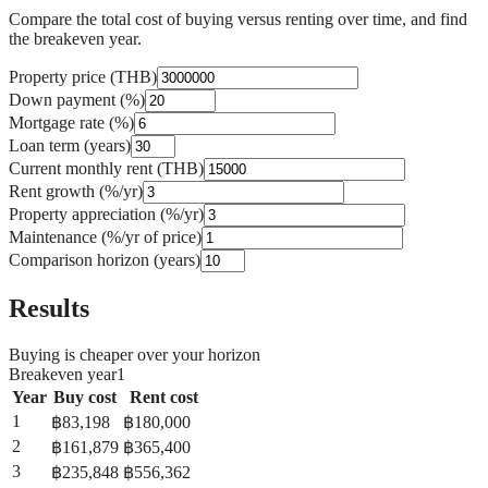
Compare the total cost of buying versus renting over time, and find
the breakeven year.
Property price (THB)
Down payment (%)
Mortgage rate (%)
Loan term (years)
Current monthly rent (THB)
Rent growth (%/yr)
Property appreciation (%/yr)
Maintenance (%/yr of price)
Comparison horizon (years)
Results
Buying is cheaper over your horizon
Breakeven year
1
Year
Buy cost
Rent cost
1
฿
83,198
฿
180,000
2
฿
161,879
฿
365,400
3
฿
235,848
฿
556,362