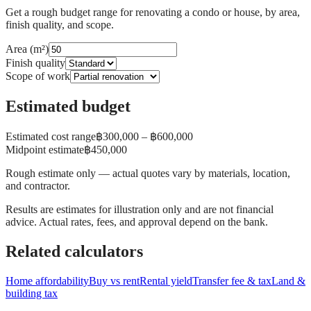
Get a rough budget range for renovating a condo or house, by area,
finish quality, and scope.
Area (m²)
Finish quality
Scope of work
Estimated budget
Estimated cost range
฿
300,000
– ฿
600,000
Midpoint estimate
฿
450,000
Rough estimate only — actual quotes vary by materials, location,
and contractor.
Results are estimates for illustration only and are not financial
advice. Actual rates, fees, and approval depend on the bank.
Related calculators
Home affordability
Buy vs rent
Rental yield
Transfer fee & tax
Land &
building tax