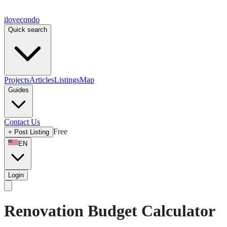
ilove
condo
Quick search
Projects
Articles
Listings
Map
Guides
Contact Us
Free
+
Post Listing
EN
Login
Renovation Budget Calculator