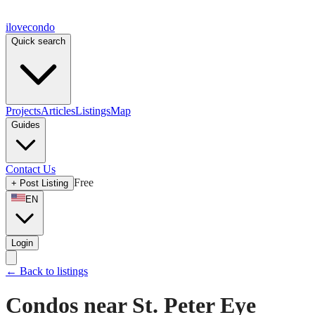
ilove
condo
Quick search
Projects
Articles
Listings
Map
Guides
Contact Us
Free
+
Post Listing
EN
Login
←
Back to listings
Condos near St. Peter Eye