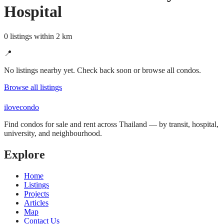
Hospital
0 listings within 2 km
📍
No listings nearby yet. Check back soon or browse all condos.
Browse all listings
ilove
condo
Find condos for sale and rent across Thailand — by transit, hospital,
university, and neighbourhood.
Explore
Home
Listings
Projects
Articles
Map
Contact Us