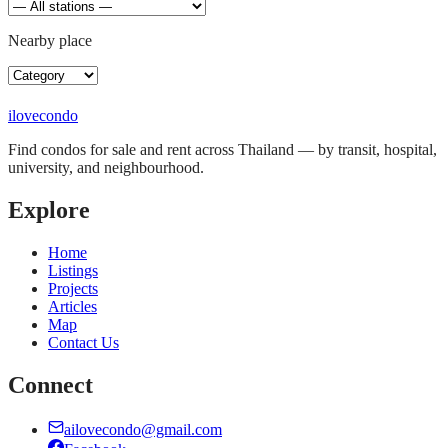
Nearby place
ilove
condo
Find condos for sale and rent across Thailand — by transit, hospital,
university, and neighbourhood.
Explore
Home
Listings
Projects
Articles
Map
Contact Us
Connect
ailovecondo@gmail.com