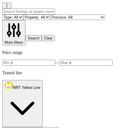
Search
Clear
More filters
Price range
—
Transit line
MRT Yellow Line