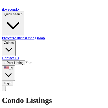
ilove
condo
Quick search
Projects
Articles
Listings
Map
Guides
Contact Us
Free
+
Post Listing
EN
Login
Condo Listings