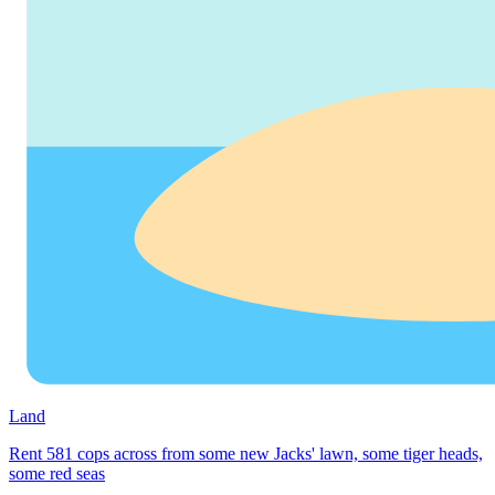
Land
Rent 581 cops across from some new Jacks' lawn, some tiger heads,
some red seas