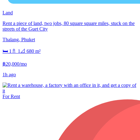
Land
Rent a piece of land, two jobs, 80 square square miles, stuck on the
streets of the Guet City
Thalang
,
Phuket
🛏
1
🚿
1
📐
680
m²
฿20,000/mo
1h ago
For Rent