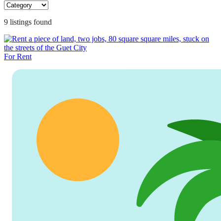
9
listing
s
found
For Rent