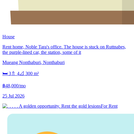
House
Rent home, Noble Tara's office. The house is stuck on Ruttnabes,
the purple-lined car, the station, some of it
Mueang Nonthaburi
,
Nonthaburi
🛏
3
🚿
4
📐
300
m²
฿48,000/mo
25 Jul 2026
For Rent