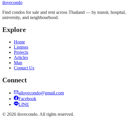
ilove
condo
Find condos for sale and rent across Thailand — by transit, hospital,
university, and neighbourhood.
Explore
Home
Listings
Projects
Articles
Map
Contact Us
Connect
ailovecondo@gmail.com
Facebook
LINE
©
2026
ilovecondo.
All rights reserved.