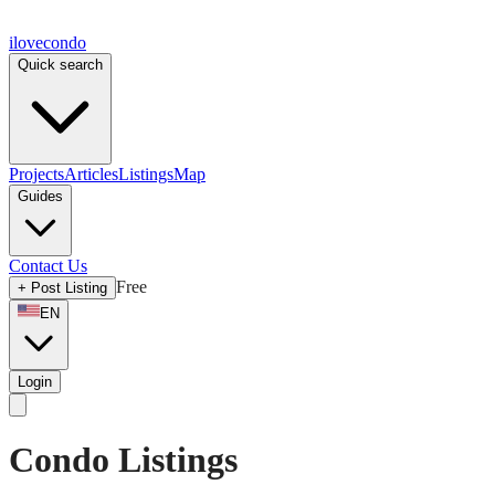
ilove
condo
Quick search
Projects
Articles
Listings
Map
Guides
Contact Us
Free
+
Post Listing
EN
Login
Condo Listings