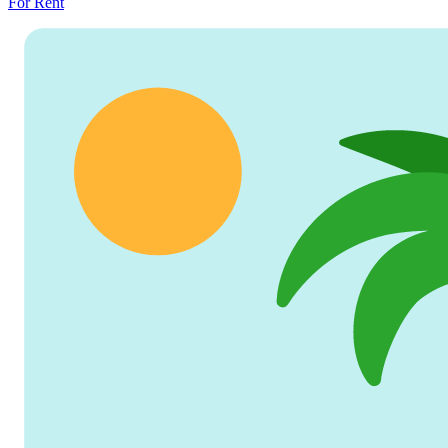
For Rent