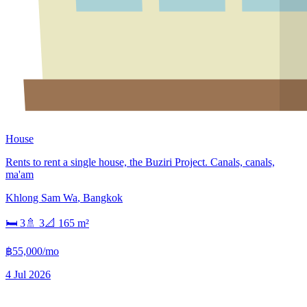
House
Rents to rent a single house, the Buziri Project. Canals, canals,
ma'am
Khlong Sam Wa
,
Bangkok
🛏
3
🚿
3
📐
165
m²
฿55,000/mo
4 Jul 2026