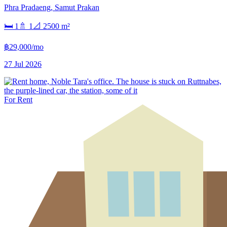
Phra Pradaeng
,
Samut Prakan
🛏
1
🚿
1
📐
2500
m²
฿29,000/mo
27 Jul 2026
For Rent