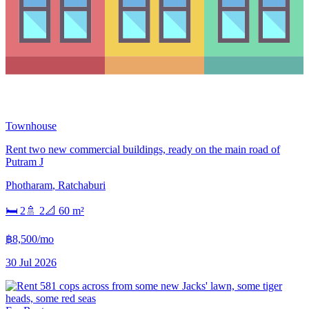
Townhouse
Rent two new commercial buildings, ready on the main road of
Putram J
Photharam
,
Ratchaburi
🛏
2
🚿
2
📐
60
m²
฿8,500/mo
30 Jul 2026