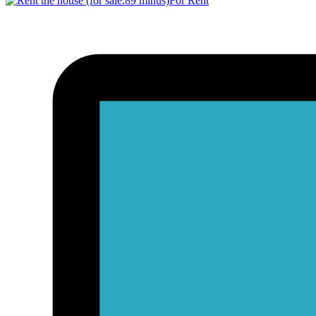
For Rent