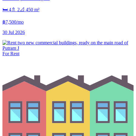
🛏
4
🚿
2
📐
450
m²
฿7,500/mo
30 Jul 2026
For Rent