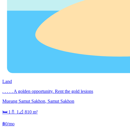
Land
. . . . . A golden opportunity. Rent the gold lesions
Mueang Samut Sakhon
,
Samut Sakhon
🛏
1
🚿
1
📐
810
m²
฿0/mo