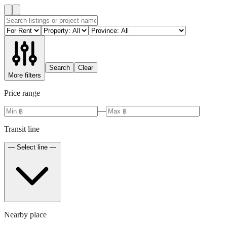
Search
Clear
More filters
Price range
—
Transit line
— Select line —
Nearby place