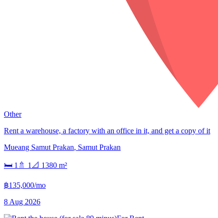
Other
Rent a warehouse, a factory with an office in it, and get a copy of it
Mueang Samut Prakan
,
Samut Prakan
🛏
1
🚿
1
📐
1380
m²
฿135,000/mo
8 Aug 2026