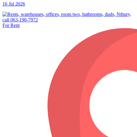
16 Jul 2026
For Rent