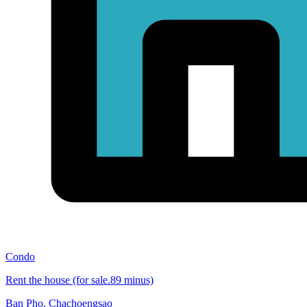
Condo
Rent the house (for sale.89 minus)
Ban Pho
,
Chachoengsao