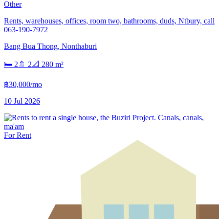
Other
Rents, warehouses, offices, room two, bathrooms, duds, Ntbury, call
063-190-7972
Bang Bua Thong
,
Nonthaburi
🛏
2
🚿
2
📐
280
m²
฿30,000/mo
10 Jul 2026
For Rent