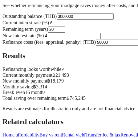
See whether refinancing your mortgage saves money after costs, and 
Outstanding balance (THB)
Current interest rate (%)
Remaining term (years)
New interest rate (%)
Refinance costs (fees, appraisal, penalty) (THB)
Results
Refinancing looks worthwhile
✓
Current monthly payment
฿21,493
New monthly payment
฿18,179
Monthly saving
฿3,314
Break-even
16 months
Total saving over remaining term
฿745,245
Results are estimates for illustration only and are not financial advice
Related calculators
Home affordability
Buy vs rent
Rental yield
Transfer fee & tax
Renovati