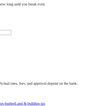
how long until you break even.
. Actual rates, fees, and approval depend on the bank.
on budget
Land & building tax