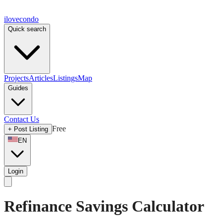
ilove
condo
Quick search
Projects
Articles
Listings
Map
Guides
Contact Us
Free
+
Post Listing
EN
Login
Refinance Savings Calculator